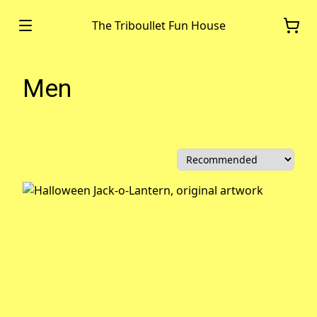
The Triboullet Fun House
Men