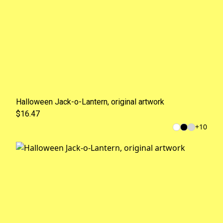
Halloween Jack-o-Lantern, original artwork
$16.47
+
10