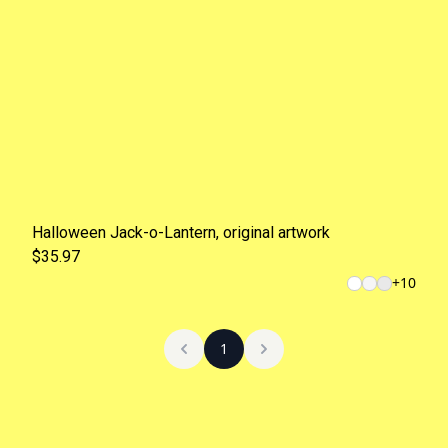
Halloween Jack-o-Lantern, original artwork
$35.97
+
10
1